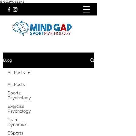
G-GQ3VQE52KS
Blog
All Posts
All Posts
Sports
Psychology
Exercise
Psychology
Team
Dynamics
ESports