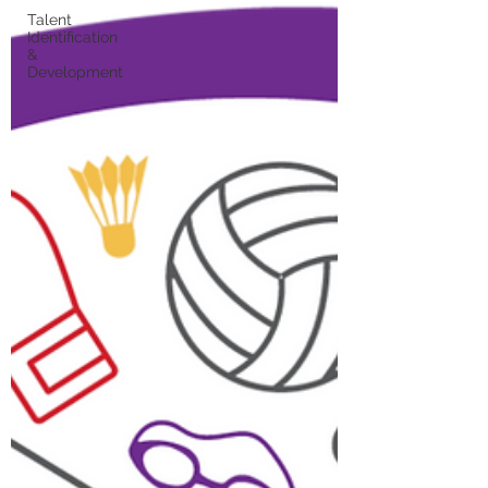
Talent
Identification
&
Development