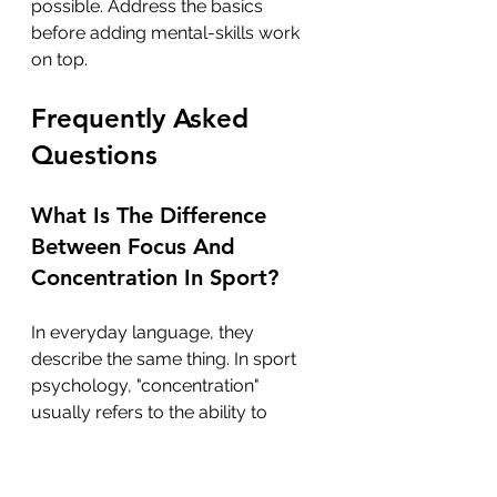
possible. Address the basics 
before adding mental-skills work 
on top.
Frequently Asked 
Questions
What Is The Difference 
Between Focus And 
Concentration In Sport?
In everyday language, they 
describe the same thing. In sport 
psychology, "concentration" 
usually refers to the ability to 
sustain attention over time, while 
"focus" describes the ability to 
direct attention to the right cue at 