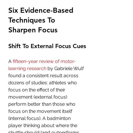
Six Evidence-Based 
Techniques To 
Sharpen Focus
Shift To External Focus Cues
A 
fifteen-year review of motor-
learning research
 by Gabriele Wulf 
found a consistent result across 
dozens of studies: athletes who 
focus on the effect of their 
movement (external focus) 
perform better than those who 
focus on the movement itself 
(internal focus). A badminton 
player thinking about where the 
shuttle should land outperforms 