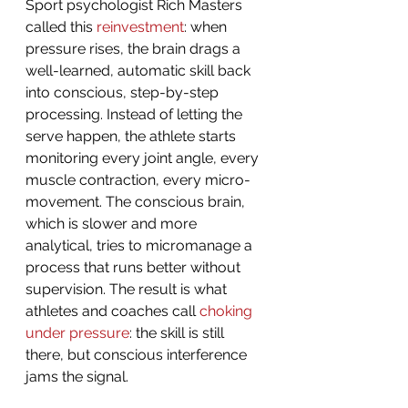
Sport psychologist Rich Masters 
called this 
reinvestment
: when 
pressure rises, the brain drags a 
well-learned, automatic skill back 
into conscious, step-by-step 
processing. Instead of letting the 
serve happen, the athlete starts 
monitoring every joint angle, every 
muscle contraction, every micro-
movement. The conscious brain, 
which is slower and more 
analytical, tries to micromanage a 
process that runs better without 
supervision. The result is what 
athletes and coaches call 
choking 
under pressure
: the skill is still 
there, but conscious interference 
jams the signal.