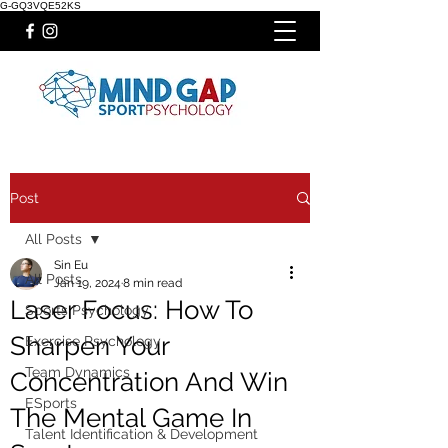
G-GQ3VQE52KS
Post
All Posts
Sin Eu
All Posts
Jan 19, 2024
8 min read
Laser Focus: How To
Sports Psychology
Sharpen Your
Exercise Psychology
Team Dynamics
Concentration And Win
ESports
The Mental Game In
Talent Identification & Development