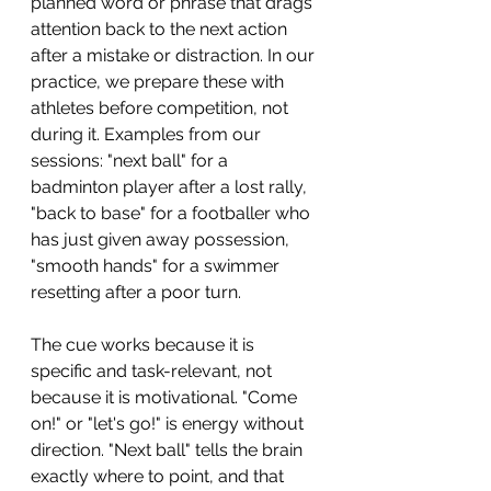
planned word or phrase that drags 
attention back to the next action 
after a mistake or distraction. In our 
practice, we prepare these with 
athletes before competition, not 
during it. Examples from our 
sessions: "next ball" for a 
badminton player after a lost rally, 
"back to base" for a footballer who 
has just given away possession, 
"smooth hands" for a swimmer 
resetting after a poor turn.
The cue works because it is 
specific and task-relevant, not 
because it is motivational. "Come 
on!" or "let's go!" is energy without 
direction. "Next ball" tells the brain 
exactly where to point, and that 