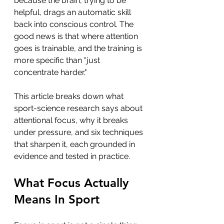
because the brain, trying to be 
helpful, drags an automatic skill 
back into conscious control. The 
good news is that where attention 
goes is trainable, and the training is 
more specific than "just 
concentrate harder."
This article breaks down what 
sport-science research says about 
attentional focus, why it breaks 
under pressure, and six techniques 
that sharpen it, each grounded in 
evidence and tested in practice.
What Focus Actually 
Means In Sport