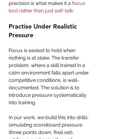
precision is what makes it a 
focus 
tool rather than just self-talk
.
Practise Under Realistic 
Pressure
Focus is easiest to hold when 
nothing is at stake. The transfer 
problem, where a skill trained in a 
calm environment falls apart under 
competitive conditions, is well-
documented. The solution is to 
introduce pressure systematically 
into training.
In our work, we build this into drills: 
simulating scoreboard pressure 
(three points down, final set), 