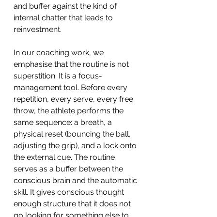
and buffer against the kind of 
internal chatter that leads to 
reinvestment.
In our coaching work, we 
emphasise that the routine is not 
superstition. It is a focus-
management tool. Before every 
repetition, every serve, every free 
throw, the athlete performs the 
same sequence: a breath, a 
physical reset (bouncing the ball, 
adjusting the grip), and a lock onto 
the external cue. The routine 
serves as a buffer between the 
conscious brain and the automatic 
skill. It gives conscious thought 
enough structure that it does not 
go looking for something else to 