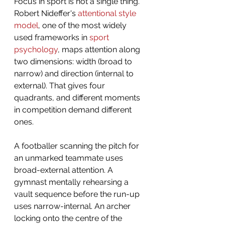
Focus in sport is not a single thing. 
Robert Nideffer's 
attentional style 
model
, one of the most widely 
used frameworks in 
sport 
psychology
, maps attention along 
two dimensions: width (broad to 
narrow) and direction (internal to 
external). That gives four 
quadrants, and different moments 
in competition demand different 
ones.
A footballer scanning the pitch for 
an unmarked teammate uses 
broad-external attention. A 
gymnast mentally rehearsing a 
vault sequence before the run-up 
uses narrow-internal. An archer 
locking onto the centre of the 