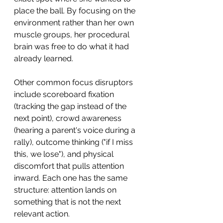
place the ball. By focusing on the 
environment rather than her own 
muscle groups, her procedural 
brain was free to do what it had 
already learned.
Other common focus disruptors 
include scoreboard fixation 
(tracking the gap instead of the 
next point), crowd awareness 
(hearing a parent's voice during a 
rally), outcome thinking ("if I miss 
this, we lose"), and physical 
discomfort that pulls attention 
inward. Each one has the same 
structure: attention lands on 
something that is not the next 
relevant action.