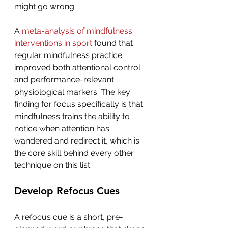
might go wrong.
A 
meta-analysis of mindfulness 
interventions in sport
 found that 
regular mindfulness practice 
improved both attentional control 
and performance-relevant 
physiological markers. The key 
finding for focus specifically is that 
mindfulness trains the ability to 
notice when attention has 
wandered and redirect it, which is 
the core skill behind every other 
technique on this list.
Develop Refocus Cues
A refocus cue is a short, pre-