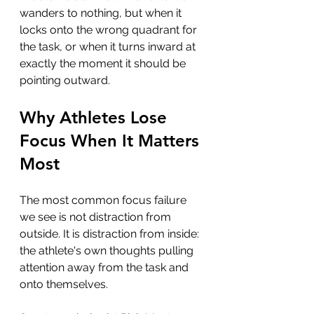
wanders to nothing, but when it 
locks onto the wrong quadrant for 
the task, or when it turns inward at 
exactly the moment it should be 
pointing outward.
Why Athletes Lose 
Focus When It Matters 
Most
The most common focus failure 
we see is not distraction from 
outside. It is distraction from inside: 
the athlete's own thoughts pulling 
attention away from the task and 
onto themselves.