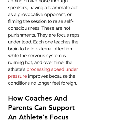
adding crowd noise through 
speakers, having a teammate act 
as a provocative opponent, or 
filming the session to raise self-
consciousness. These are not 
punishments. They are focus reps 
under load. Each one teaches the 
brain to hold external attention 
while the nervous system is 
running hot, and over time, the 
athlete's 
processing speed under 
pressure
 improves because the 
conditions no longer feel foreign.
How Coaches And 
Parents Can Support 
An Athlete's Focus