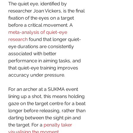
The quiet eye, identified by 
researcher Joan Vickers, is the final 
fixation of the eyes on a target 
before a critical movement. A 
meta-analysis of quiet-eye 
research
 found that longer quiet-
eye durations are consistently 
associated with better 
performance in aiming tasks, and 
that quiet-eye training improves 
accuracy under pressure.
For an archer at a SUKMA event 
lining up a shot, this means holding 
gaze on the target centre for a beat 
longer before releasing, rather than 
darting between the sight pin and 
the target. For a 
penalty taker 
visualising the moment 