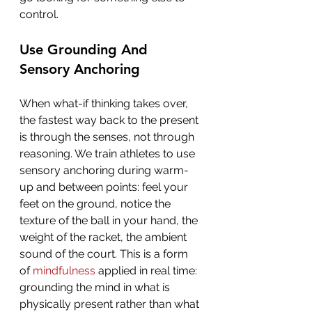
control.
Use Grounding And 
Sensory Anchoring
When what-if thinking takes over, 
the fastest way back to the present 
is through the senses, not through 
reasoning. We train athletes to use 
sensory anchoring during warm-
up and between points: feel your 
feet on the ground, notice the 
texture of the ball in your hand, the 
weight of the racket, the ambient 
sound of the court. This is a form 
of 
mindfulness
 applied in real time: 
grounding the mind in what is 
physically present rather than what 