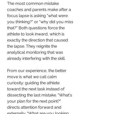
The most common mistake 
coaches and parents make after a 
focus lapse is asking "what were 
you thinking?" or "why did you miss 
that?" Both questions force the 
athlete to look inward, which is 
exactly the direction that caused 
the lapse. They reignite the 
analytical monitoring that was 
already interfering with the skill.
From our experience, the better 
move is what we call calm 
curiosity: guiding the athlete 
toward the next task instead of 
dissecting the last mistake. "What's 
your plan for the next point?" 
directs attention forward and 
externally. "What are you looking 