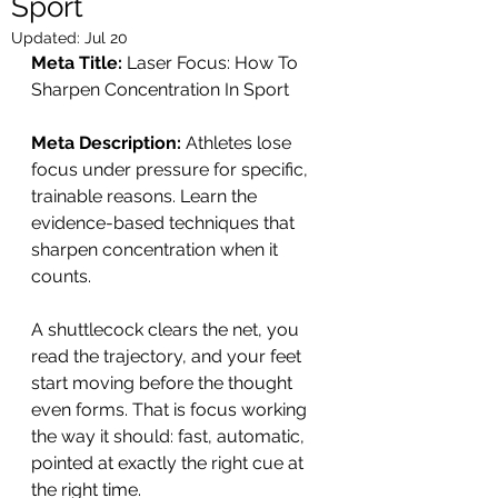
Sport
Updated:
Jul 20
Meta Title:
 Laser Focus: How To 
Sharpen Concentration In Sport
Meta Description:
 Athletes lose 
focus under pressure for specific, 
trainable reasons. Learn the 
evidence-based techniques that 
sharpen concentration when it 
counts.
A shuttlecock clears the net, you 
read the trajectory, and your feet 
start moving before the thought 
even forms. That is focus working 
the way it should: fast, automatic, 
pointed at exactly the right cue at 
the right time.