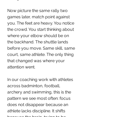
Now picture the same rally two 
games later, match point against 
you. The feet are heavy. You notice 
the crowd. You start thinking about 
where your elbow should be on 
the backhand. The shuttle lands 
before you move. Same skill, same 
court, same athlete. The only thing 
that changed was where your 
attention went.
In our coaching work with athletes 
across badminton, football, 
archery and swimming, this is the 
pattern we see most often: focus 
does not disappear because an 
athlete lacks discipline. It shifts 