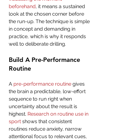
beforehand
, it means a sustained 
look at the chosen corner before 
the run-up. The technique is simple 
in concept and demanding in 
practice, which is why it responds 
well to deliberate drilling.
Build A Pre-Performance 
Routine
A 
pre-performance routine
 gives 
the brain a predictable, low-effort 
sequence to run right when 
uncertainty about the result is 
highest. 
Research on routine use in 
sport
 shows that consistent 
routines reduce anxiety, narrow 
attentional focus to relevant cues, 