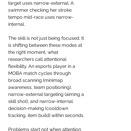
target uses narrow-external. A 
swimmer checking her stroke 
tempo mid-race uses narrow-
internal.
The skill is not just being focused. It 
is shifting between these modes at 
the right moment, what 
researchers call attentional 
flexibility. An esports player in a 
MOBA match cycles through 
broad scanning (minimap 
awareness, team positioning), 
narrow-external targeting (aiming a 
skill shot), and narrow-internal 
decision-making (cooldown 
tracking, item build) within seconds.
Problems start not when attention 