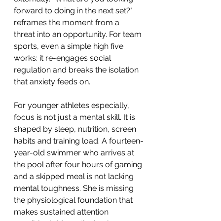
forward to doing in the next set?" 
reframes the moment from a 
threat into an opportunity. For team 
sports, even a simple high five 
works: it re-engages social 
regulation and breaks the isolation 
that anxiety feeds on.
For younger athletes especially, 
focus is not just a mental skill. It is 
shaped by sleep, nutrition, screen 
habits and training load. A fourteen-
year-old swimmer who arrives at 
the pool after four hours of gaming 
and a skipped meal is not lacking 
mental toughness. She is missing 
the physiological foundation that 
makes sustained attention 