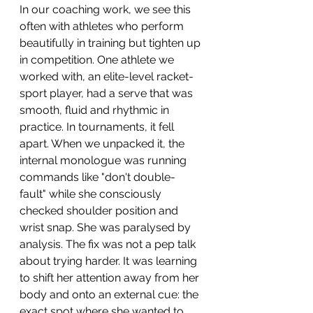
In our coaching work, we see this 
often with athletes who perform 
beautifully in training but tighten up 
in competition. One athlete we 
worked with, an elite-level racket-
sport player, had a serve that was 
smooth, fluid and rhythmic in 
practice. In tournaments, it fell 
apart. When we unpacked it, the 
internal monologue was running 
commands like "don't double-
fault" while she consciously 
checked shoulder position and 
wrist snap. She was paralysed by 
analysis. The fix was not a pep talk 
about trying harder. It was learning 
to shift her attention away from her 
body and onto an external cue: the 
exact spot where she wanted to 