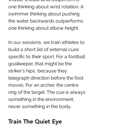
one thinking about wrist rotation. A 
swimmer thinking about pushing 
the water backwards outperforms 
one thinking about elbow height.
In our sessions, we train athletes to 
build a short list of external cues 
specific to their sport. For a football 
goalkeeper, that might be the 
striker's hips, because they 
telegraph direction before the foot 
moves. For an archer, the centre 
ring of the target. The cue is always 
something in the environment, 
never something in the body.
Train The Quiet Eye